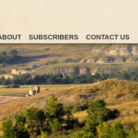
ABOUT
SUBSCRIBERS
CONTACT US