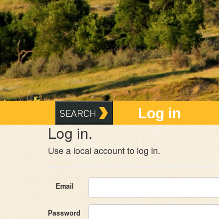
Log in
Log in.
Use a local account to log in.
Email
Password