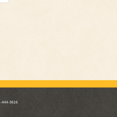
-444-3616