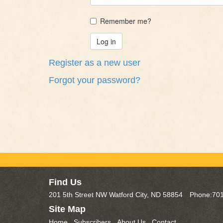
Remember me?
Register as a new user
Forgot your password?
Find Us
201 5th Street NW Watford City, ND 58854
Phone:701
Site Map
Home
Subscribers
About Us
Contact